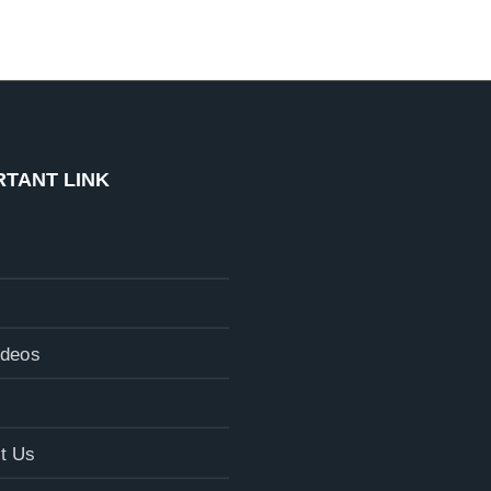
RTANT LINK
ideos
t Us