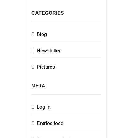
CATEGORIES
Blog
Newsletter
Pictures
META
Log in
Entries feed