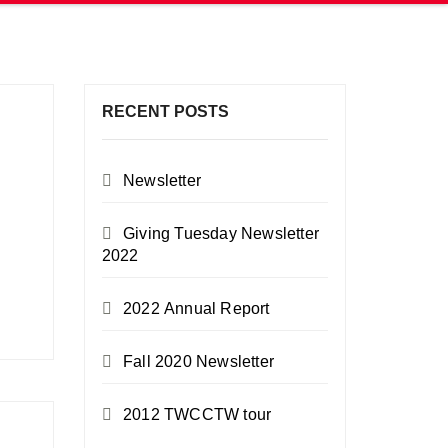
RECENT POSTS
Newsletter
Giving Tuesday Newsletter
2022
2022 Annual Report
Fall 2020 Newsletter
2012 TWCCTW tour