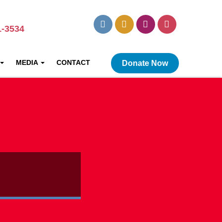
1-3534
MEDIA
CONTACT
Donate Now