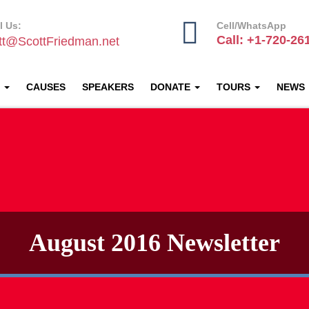
l Us:
Cell/WhatsApp
Call: +1-720-26
tt@ScottFriedman.net
T
CAUSES
SPEAKERS
DONATE
TOURS
NEWS
August 2016 Newsletter