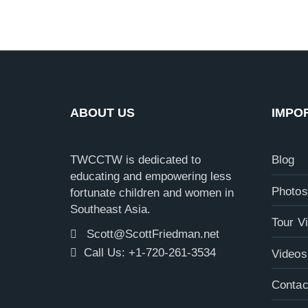
ABOUT US
IMPO
TWCCTW is dedicated to
Blog
educating and empowering less
Photos
fortunate children and women in
Southeast Asia.
Tour V
Scott@ScottFriedman.net
Call Us: +1-720-261-3534
Videos
Contac