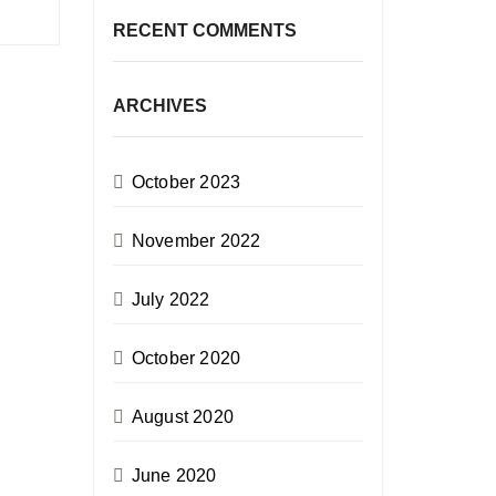
RECENT COMMENTS
ARCHIVES
October 2023
November 2022
July 2022
October 2020
August 2020
June 2020