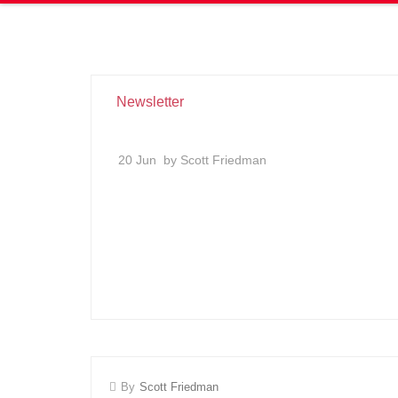
Newsletter
20 Jun
by Scott Friedman
By
Scott Friedman