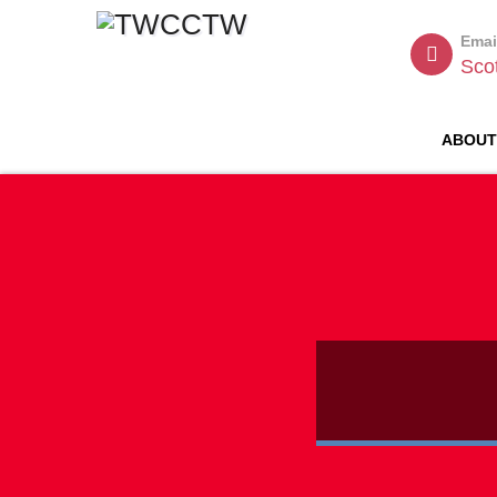
Emai
Sco
ABOU