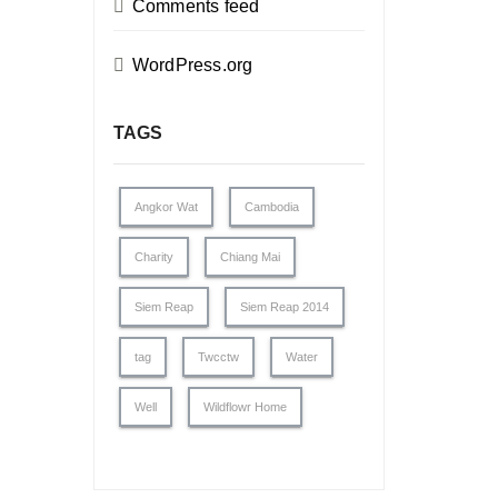
Comments feed
WordPress.org
TAGS
Angkor Wat
Cambodia
Charity
Chiang Mai
Siem Reap
Siem Reap 2014
tag
Twcctw
Water
Well
Wildflowr Home