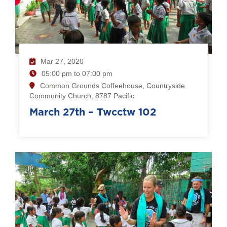
Mar 27, 2020
05:00 pm to 07:00 pm
Common Grounds Coffeehouse, Countryside
Community Church, 8787 Pacific
March 27th – Twcctw 102