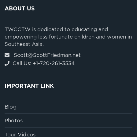
ABOUT US
TWCCTW is dedicated to educating and
empowering less fortunate children and women in
Southeast Asia.
Scott@ScottFriedman.net
Call Us: +1-720-261-3534
IMPORTANT LINK
Blog
Photos
Tour Videos