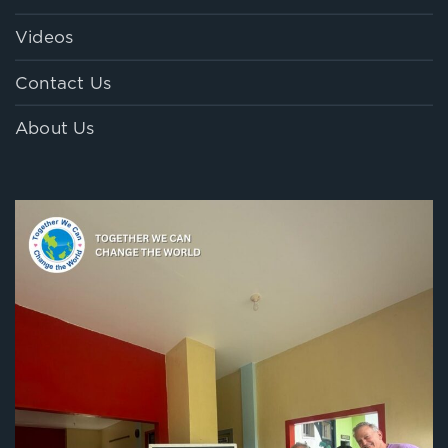
Videos
Contact Us
About Us