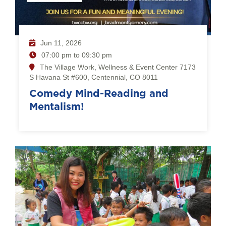
Jun 11, 2026
07:00 pm to 09:30 pm
The Village Work, Wellness & Event Center 7173
S Havana St #600, Centennial, CO 8011
Comedy Mind-Reading and
Mentalism!