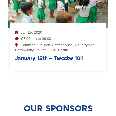
Jan 15, 2020
07:00 pm to 09:00 pm
Common Grounds Coffeehouse, Countryside
Community Church, 8787 Pacific
January 15th – Twcctw 101
OUR SPONSORS