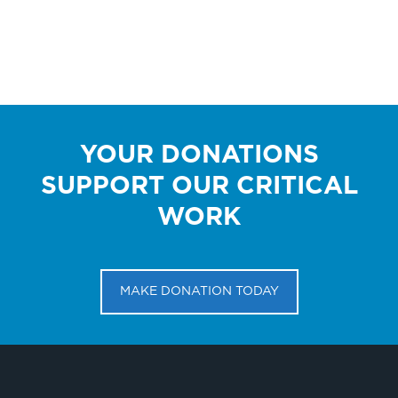
YOUR DONATIONS
SUPPORT OUR CRITICAL
WORK
MAKE DONATION TODAY