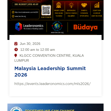
Jun 30, 2026
12:00 am to 12:00 am
KLGCC CONVENTION CENTRE, KUALA
LUMPUR
Malaysia Leadership Summit
2026
https://events.leaderonomics.com/mls2026/