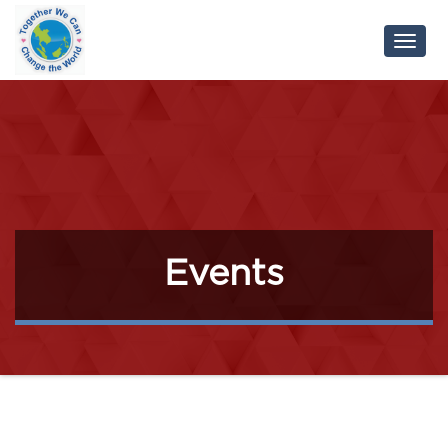
Toggl
Navig
Events