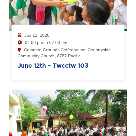
Jun 12, 2020
04:00 pm to 07:00 pm
Common Grounds Coffeehouse, Countryside
Community Church, 8787 Pacific
June 12th – Twcctw 103