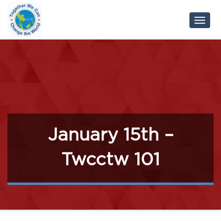
Toggl
Navig
January 15th –
Twcctw 101