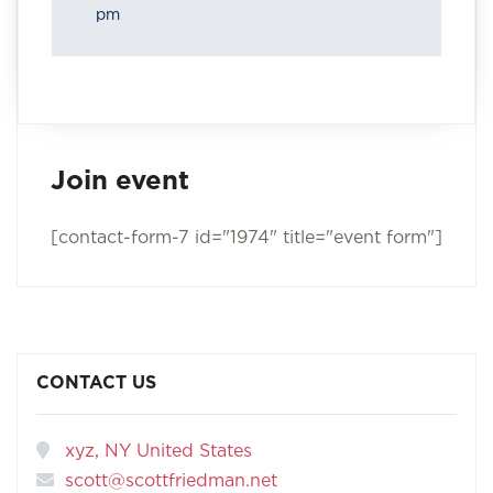
pm
Join event
[contact-form-7 id="1974" title="event form"]
CONTACT US
xyz, NY United States
scott@scottfriedman.net