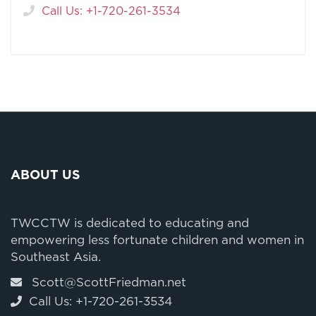
Call Us: +1-720-261-3534
ABOUT US
TWCCTW is dedicated to educating and
empowering less fortunate children and women in
Southeast Asia.
Scott@ScottFriedman.net
Call Us: +1-720-261-3534