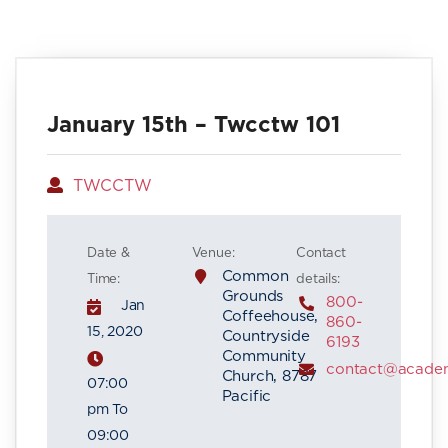
January 15th – Twcctw 101
Author
TWCCTW
Date &
Venue:
Contact
Common
Time:
details:
Grounds
800-
Jan
Coffeehouse,
860-
15, 2020
Countryside
6193
Community
contact@acade
Church, 8787
07:00
Pacific
pm To
09:00