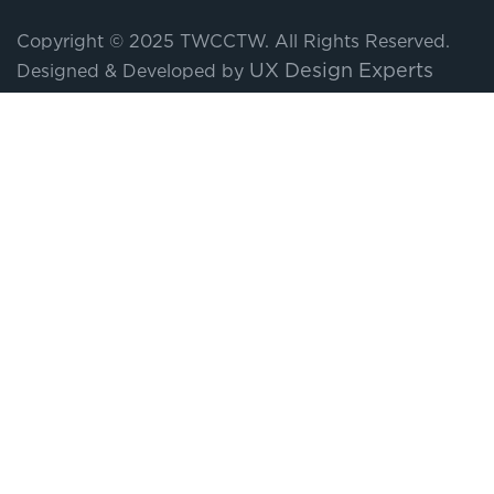
Copyright © 2025 TWCCTW. All Rights Reserved.
UX Design Experts
Designed & Developed by