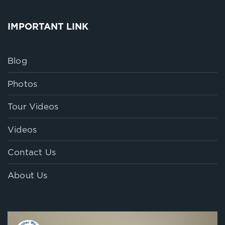
IMPORTANT LINK
Blog
Photos
Tour Videos
Videos
Contact Us
About Us