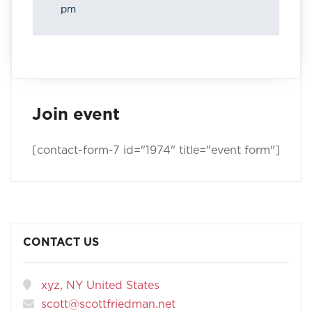
pm
Join event
[contact-form-7 id="1974" title="event form"]
CONTACT US
xyz, NY United States
scott@scottfriedman.net