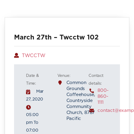
March 27th – Twcctw 102
Author
TWCCTW
Date &
Venue:
Contact
Common
Time:
details:
Grounds
800-
Mar
Coffeehouse,
860-
27, 2020
Countryside
1111
Community
contact@examp
Church, 8787
05:00
Pacific
pm To
07:00