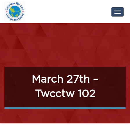
Toggl
Navig
March 27th –
Twcctw 102