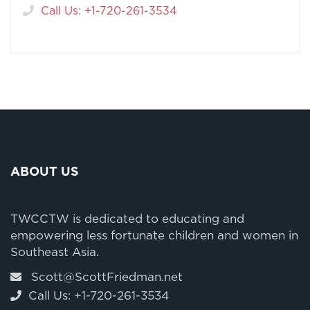
Call Us: +1-720-261-3534
ABOUT US
TWCCTW is dedicated to educating and
empowering less fortunate children and women in
Southeast Asia.
Scott@ScottFriedman.net
Call Us: +1-720-261-3534