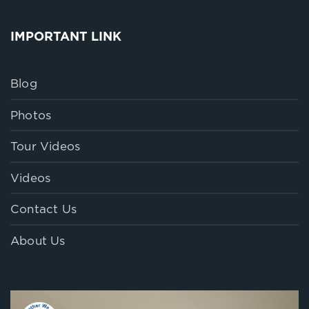
IMPORTANT LINK
Blog
Photos
Tour Videos
Videos
Contact Us
About Us