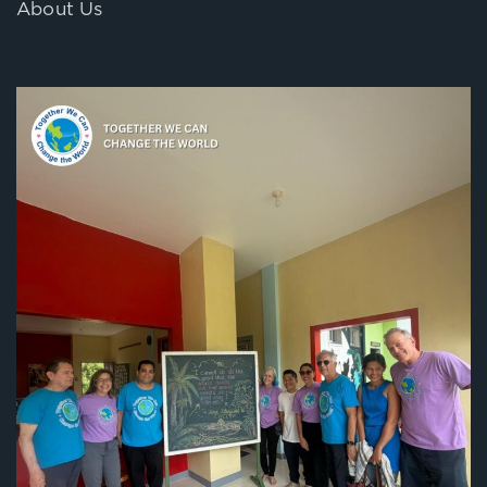
About Us