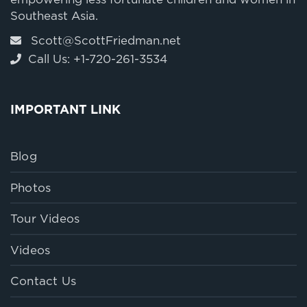
empowering less fortunate children and women in
Southeast Asia.
Scott@ScottFriedman.net
Call Us: +1-720-261-3534
IMPORTANT LINK
Blog
Photos
Tour Videos
Videos
Contact Us