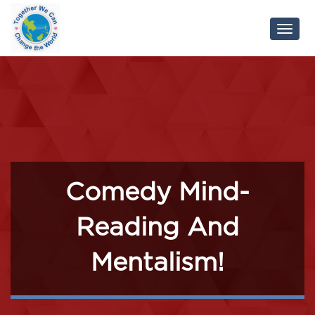
Toggl
Navig
Comedy Mind-
Reading And
Mentalism!