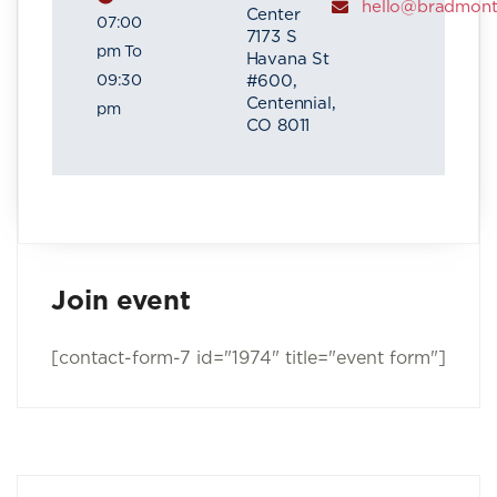
hello@bradmon
Center
07:00
7173 S
pm To
Havana St
09:30
#600,
Centennial,
pm
CO 8011
Join event
[contact-form-7 id="1974" title="event form"]