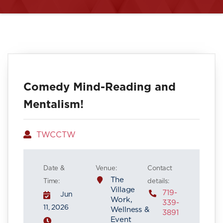
Comedy Mind-Reading and
Mentalism!
Author
TWCCTW
Date &
Venue:
Contact
The
Time:
details:
Village
719-
Jun
Work,
339-
11, 2026
Wellness &
3891
Event