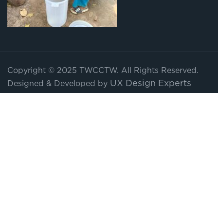
Copyright © 2025 TWCCTW. All Rights Reserved.
UX Design Experts
Designed & Developed by