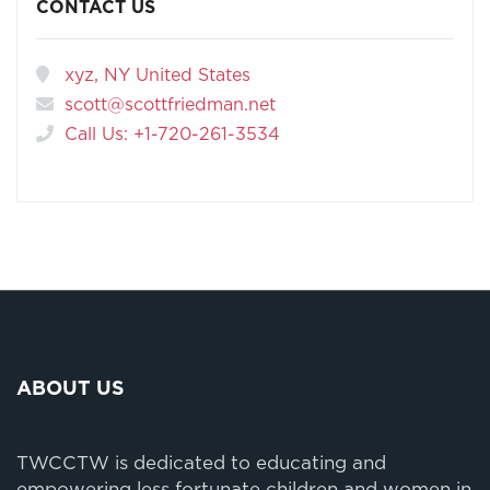
CONTACT US
xyz, NY United States
scott@scottfriedman.net
Call Us: +1-720-261-3534
ABOUT US
TWCCTW is dedicated to educating and