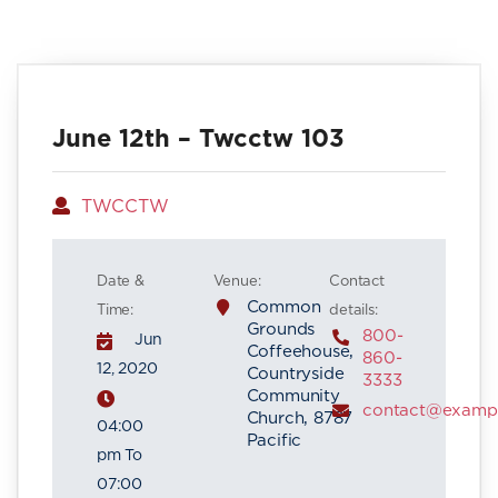
June 12th – Twcctw 103
Author
TWCCTW
Date &
Venue:
Contact
Common
Time:
details:
Grounds
800-
Jun
Coffeehouse,
860-
12, 2020
Countryside
3333
Community
contact@examp
Church, 8787
04:00
Pacific
pm To
07:00