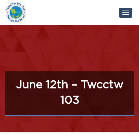
Toggl
Navig
June 12th – Twcctw
103