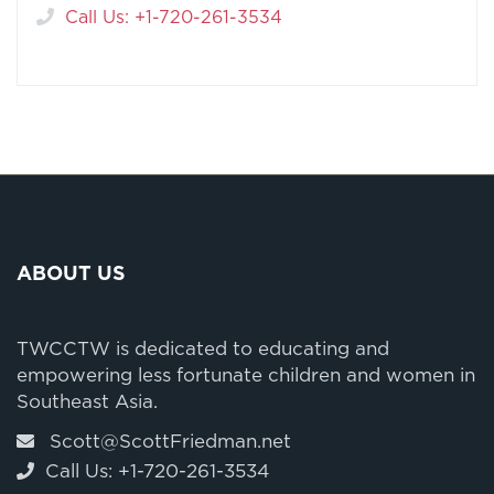
Call Us: +1-720-261-3534
ABOUT US
TWCCTW is dedicated to educating and
empowering less fortunate children and women in
Southeast Asia.
Scott@ScottFriedman.net
Call Us: +1-720-261-3534