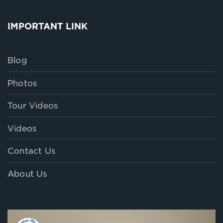
IMPORTANT LINK
Blog
Photos
Tour Videos
Videos
Contact Us
About Us