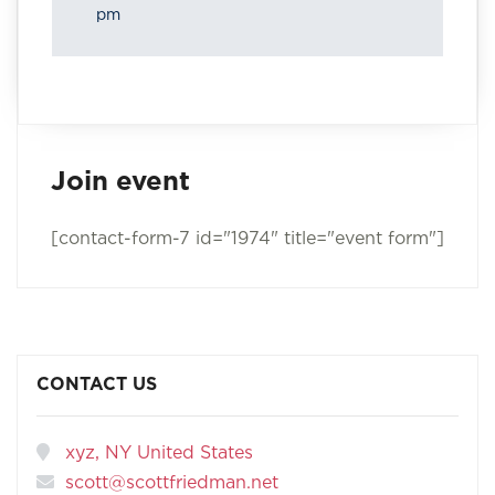
pm
Join event
[contact-form-7 id="1974" title="event form"]
CONTACT US
xyz, NY United States
scott@scottfriedman.net