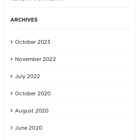
ARCHIVES
October 2023
November 2022
July 2022
October 2020
August 2020
June 2020