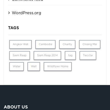
WordPress.org
TAGS
Angkor Wat
Cambodia
Charity
Chiang Mai
Siem Reap
Siem Reap 2014
tag
Twcctw
Water
Well
Wildflowr Home
ABOUT US