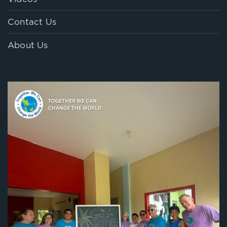
Contact Us
About Us