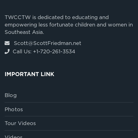
TWCCTW is dedicated to educating and
empowering less fortunate children and women in
Southeast Asia.
Scott@ScottFriedman.net
Call Us: +1-720-261-3534
IMPORTANT LINK
Blog
Photos
Tour Videos
Videos