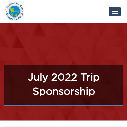
Toggl
Navig
July 2022 Trip
Sponsorship