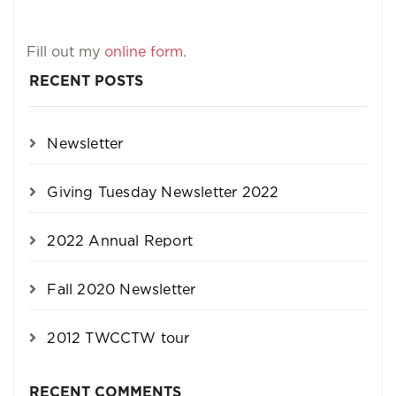
Fill out my
online form
.
RECENT POSTS
Newsletter
Giving Tuesday Newsletter 2022
2022 Annual Report
Fall 2020 Newsletter
2012 TWCCTW tour
RECENT COMMENTS