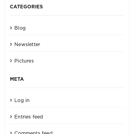
CATEGORIES
Blog
Newsletter
Pictures
META
Log in
Entries feed
Comments feed