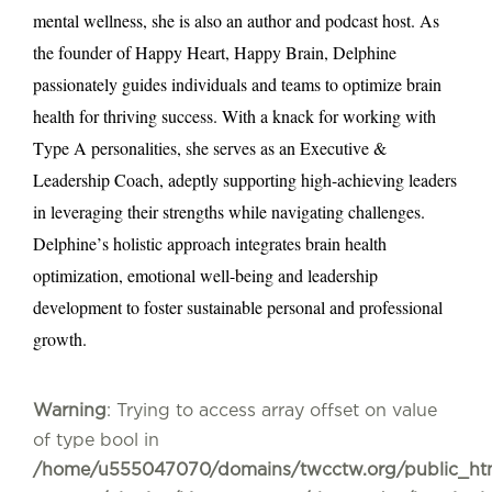
mental wellness, she is also an author and podcast host. As
the founder of Happy Heart, Happy Brain, Delphine
passionately guides individuals and teams to optimize brain
health for thriving success. With a knack for working with
Type A personalities, she serves as an Executive &
Leadership Coach, adeptly supporting high-achieving leaders
in leveraging their strengths while navigating challenges.
Delphine’s holistic approach integrates brain health
optimization, emotional well-being and leadership
development to foster sustainable personal and professional
growth.
Warning
: Trying to access array offset on value
of type bool in
/home/u555047070/domains/twcctw.org/public_ht