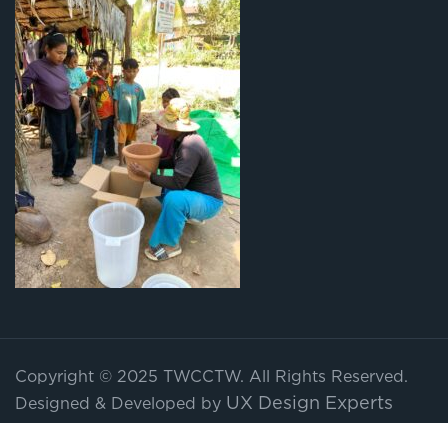
Copyright © 2025 TWCCTW. All Rights Reserved.
UX Design Experts
Designed & Developed by