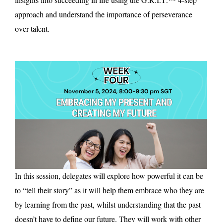
approach and understand the importance of perseverance
over talent.
In this session, delegates will explore how powerful it can be
to “tell their story” as it will help them embrace who they are
by learning from the past, whilst understanding that the past
doesn’t have to define our future. They will work with other