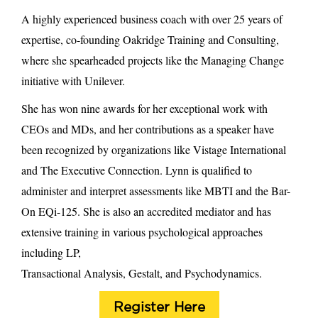
A highly experienced business coach with over 25 years of
expertise, co-founding Oakridge Training and Consulting,
where she spearheaded projects like the Managing Change
initiative with Unilever.
She has won nine awards for her exceptional work with
CEOs and MDs, and her contributions as a speaker have
been recognized by organizations like Vistage International
and The Executive Connection. Lynn is qualified to
administer and interpret assessments like MBTI and the Bar-
On EQi-125. She is also an accredited mediator and has
extensive training in various psychological approaches
including LP,
Transactional Analysis, Gestalt, and Psychodynamics.
Register Here