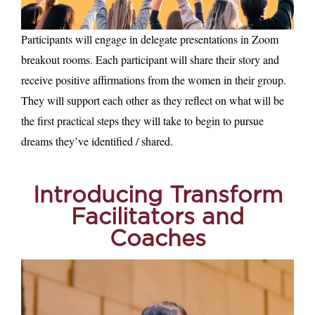
Participants will engage in delegate presentations in Zoom
breakout rooms. Each participant will share their story and
receive positive affirmations from the women in their group.
They will support each other as they reflect on what will be
the first practical steps they will take to begin to pursue
dreams they’ve identified / shared.
Introducing
Transform
Facilitators and
Coaches