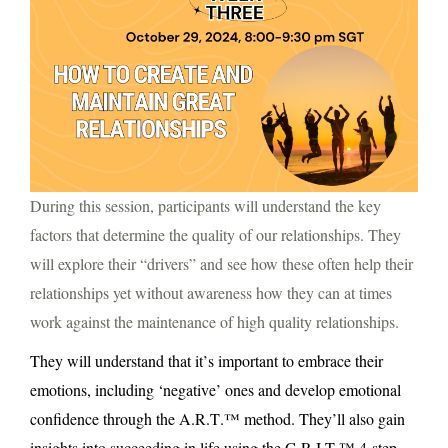
During this session, participants will understand the key
factors that determine the quality of our relationships. They
will explore their “drivers” and see how these often help their
relationships yet without awareness how they can at times
work against the maintenance of high quality relationships.
They will understand that it’s important to embrace their
emotions, including ‘negative’ ones and develop emotional
confidence through the A.R.T.™ method. They’ll also gain
insights into succeeding in life using the G.R.I.T.™ 4-step