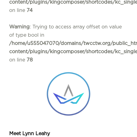
content/plugins/kingcomposer/shortcodes/kc_sing
on line
74
Warning
: Trying to access array offset on value
of type bool in
/home/u555047070/domains/twcctw.org/public_ht
content/plugins/kingcomposer/shortcodes/kc_sing
on line
78
Meet Lynn Leahy