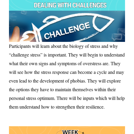
Participants will learn about the biology of stress and why
“challenge stress” is important. They will begin to understand
what their own signs and symptoms of overstress are. They
will see how the stress response can become a cycle and may
even lead to the development of phobias. They will explore
the options they have to maintain themselves within their
personal stress optimum. There will be inputs which will help
them understand how to strengthen their resilience.