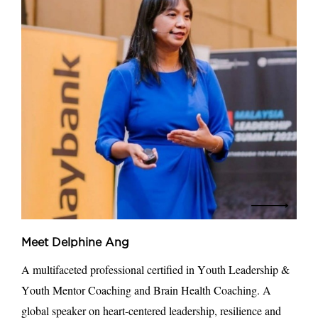
Meet Delphine Ang
A multifaceted professional certified in Youth Leadership &
Youth Mentor Coaching and Brain Health Coaching. A
global speaker on heart-centered leadership, resilience and