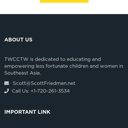
ABOUT US
TWCCTW is dedicated to educating and
empowering less fortunate children and women in
Southeast Asia.
Scott@ScottFriedman.net
Call Us: +1-720-261-3534
IMPORTANT LINK