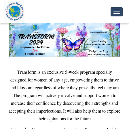
Toggl
Navig
Transform is an exclusive 5-week program specially
designed for women of any age, empowering them to thrive
and blossom regardless of where they presently feel they are.
The program will actively involve and support women to
increase their confidence by discovering their strengths and
accepting their imperfections. It will also help them to explore
their aspirations for the future.