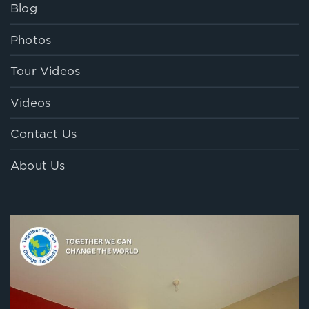
Blog
Photos
Tour Videos
Videos
Contact Us
About Us