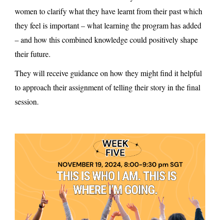
women to clarify what they have learnt from their past which
they feel is important – what learning the program has added
– and how this combined knowledge could positively shape
their future.
They will receive guidance on how they might find it helpful
to approach their assignment of telling their story in the final
session.