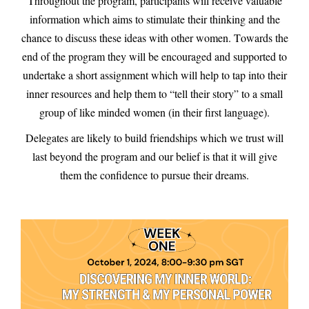
Throughout the program, participants will receive valuable
information which aims to stimulate their thinking and the
chance to discuss these ideas with other women. Towards the
end of the program they will be encouraged and supported to
undertake a short assignment which will help to tap into their
inner resources and help them to “tell their story” to a small
group of like minded women (in their first language).
Delegates are likely to build friendships which we trust will
last beyond the program and our belief is that it will give
them the confidence to pursue their dreams.