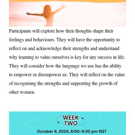
Participants will explore how their thoughts shape their
feelings and behaviours. They will have the opportunity to
reflect on and acknowledge their strengths and understand
why learning to value ourselves is key for any success in life.
They will consider how the language we use has the ability
to empower or disempower us. They will reflect on the value
of recognising the strengths and supporting the growth of
other women.