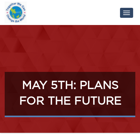
Toggl
Navig
MAY 5TH: PLANS
FOR THE FUTURE