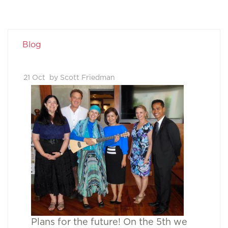
Blog
21 Oct
by Scott Friedman
Plans for the future! On the 5th we