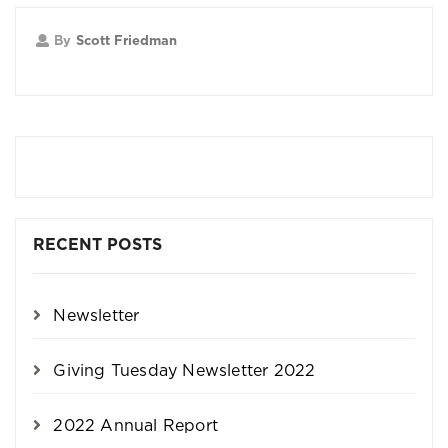
By
Scott Friedman
RECENT POSTS
Newsletter
Giving Tuesday Newsletter 2022
2022 Annual Report