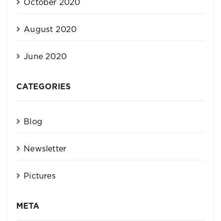
October 2020
August 2020
June 2020
CATEGORIES
Blog
Newsletter
Pictures
META