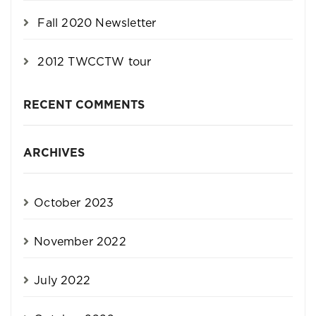
Fall 2020 Newsletter
2012 TWCCTW tour
RECENT COMMENTS
ARCHIVES
October 2023
November 2022
July 2022