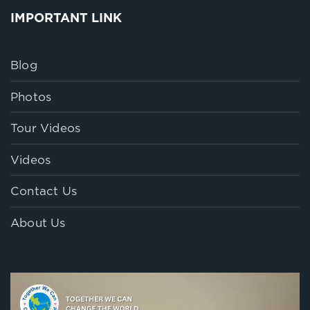
IMPORTANT LINK
Blog
Photos
Tour Videos
Videos
Contact Us
About Us