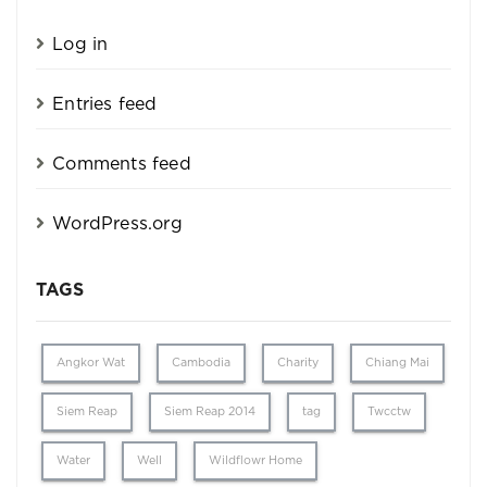
Log in
Entries feed
Comments feed
WordPress.org
TAGS
Angkor Wat
Cambodia
Charity
Chiang Mai
Siem Reap
Siem Reap 2014
tag
Twcctw
Water
Well
Wildflowr Home