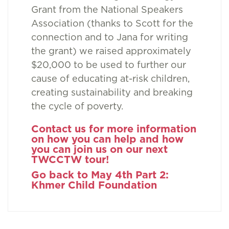
Grant from the National Speakers
Association (thanks to Scott for the
connection and to Jana for writing
the grant) we raised approximately
$20,000 to be used to further our
cause of educating at-risk children,
creating sustainability and breaking
the cycle of poverty.
Contact us for more information
on how you can help and how
you can join us on our next
TWCCTW tour!
Go back to May 4th Part 2:
Khmer Child Foundation