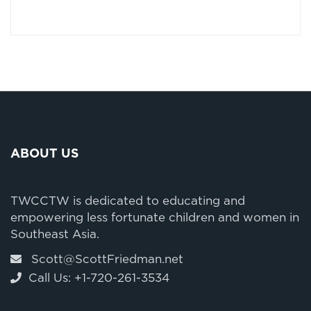
ABOUT US
TWCCTW is dedicated to educating and
empowering less fortunate children and women in
Southeast Asia.
Scott@ScottFriedman.net
Call Us: +1-720-261-3534