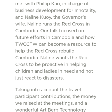
met with Phillip Kao, in charge of
business development for Innotality,
and Naline Kuoy, the Governor’s
wife. Naline runs the Red Cross in
Cambodia. Our talk focused on
future efforts in Cambodia and how
TWCCTW can become a resource to
help the Red Cross rebuild
Cambodia. Naline wants the Red
Cross to be proactive in helping
children and ladies in need and not
just react to disasters.
Taking into account the travel
participant contributions, the money
we raised at the meetings, and a
wonderful Art Berg Technology